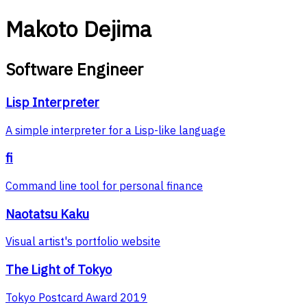
Makoto Dejima
Software Engineer
Lisp Interpreter
A simple interpreter for a Lisp-like language
fi
Command line tool for personal finance
Naotatsu Kaku
Visual artist's portfolio website
The Light of Tokyo
Tokyo Postcard Award 2019