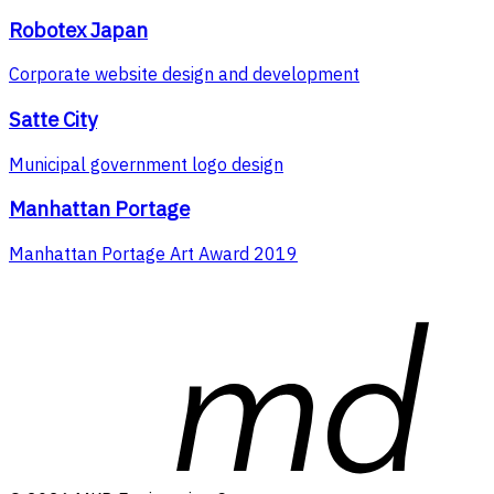
Robotex Japan
Corporate website design and development
Satte City
Municipal government logo design
Manhattan Portage
Manhattan Portage Art Award 2019